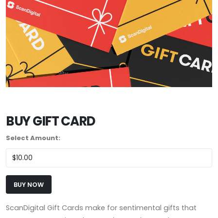
BUY GIFT CARD
Select Amount:
BUY NOW
ScanDigital Gift Cards make for sentimental gifts that