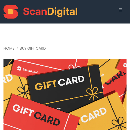
HOME
BUY GIFT CARD