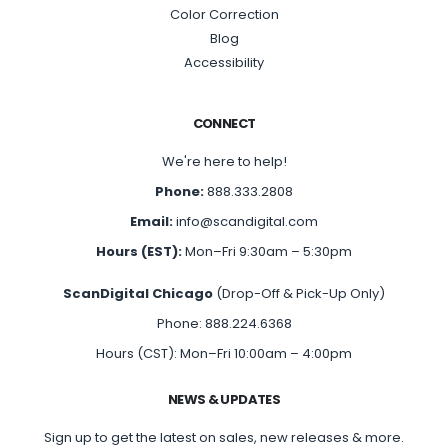
Color Correction
Blog
Accessibility
CONNECT
We're here to help!
Phone:
888.333.2808
Email:
info@scandigital.com
Hours (EST):
Mon–Fri 9:30am – 5:30pm
ScanDigital Chicago
(Drop-Off & Pick-Up Only)
Phone: 888.224.6368
Hours (CST): Mon–Fri 10:00am – 4:00pm
NEWS & UPDATES
Sign up to get the latest on sales, new releases & more.