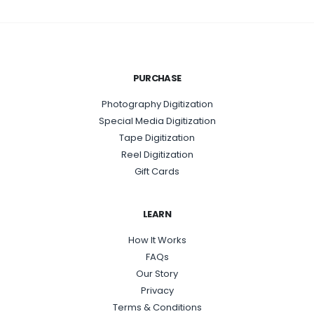
PURCHASE
Photography Digitization
Special Media Digitization
Tape Digitization
Reel Digitization
Gift Cards
LEARN
How It Works
FAQs
Our Story
Privacy
Terms & Conditions