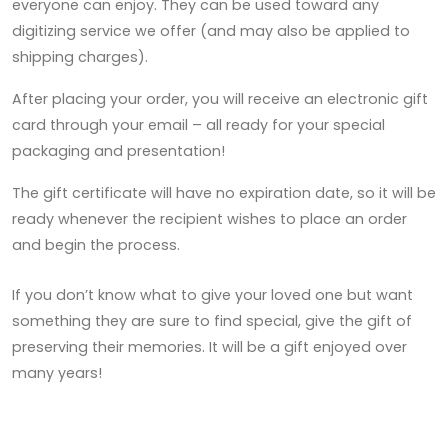
everyone can enjoy. They can be used toward any
digitizing service we offer (and may also be applied to
shipping charges).
After placing your order, you will receive an electronic gift
card through your email – all ready for your special
packaging and presentation!
The gift certificate will have no expiration date, so it will be
ready whenever the recipient wishes to place an order
and begin the process.
If you don’t know what to give your loved one but want
something they are sure to find special, give the gift of
preserving their memories. It will be a gift enjoyed over
many years!