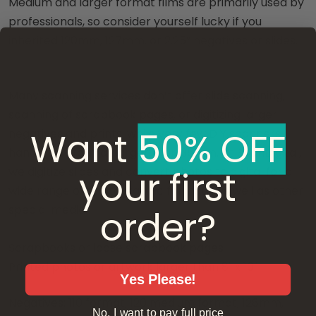
Medium and larger format films are primarily used by
professionals, so consider yourself lucky if you
inherited 120mm, 127mm, or 2.25” negatives or slides.
Many scanning services don’t offer slide scanning,
scanning of scrapbook pages, or digitizing larger
Want ​
50% OFF
negatives and prints, while very few DIY scanners
handle any format larger than 35mm. At ScanDigital,
your first
we digitize slides and convert photos to digital for a
wide range of photographic formats, as well as other
order?
special media:
Scrapbooks or loose scrapbook pages
Printed photos or artwork larger than 8" x 10"
Yes Please!
Negatives: 110 format, 120 medium format, 126mm,
No, I want to pay full price