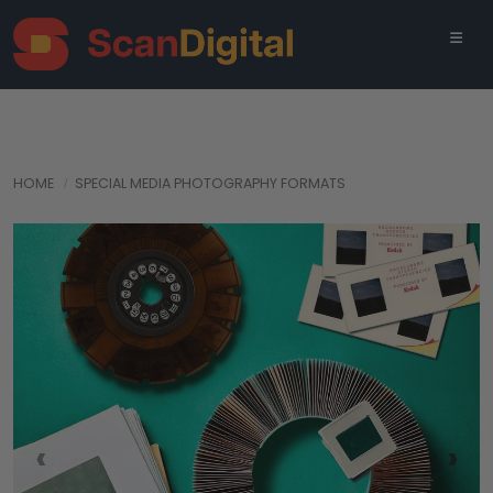
HOME
SPECIAL MEDIA PHOTOGRAPHY FORMATS
‹
›