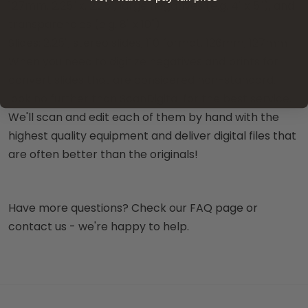
127mm, 2.25" x. 2.25", large negatives (e.g. 4" x 5"), and
transparencies (e.g. 8" x 10")
Slides: 2.25", stereo slides, 110 format, 126mm, 127mm
When you need to digitize negatives and prints for
convert slides that are considered non-standard,
look no further than ScanDigital for the best service.
We'll scan and edit each of them by hand with the
highest quality equipment and deliver digital files that
are often better than the originals!
Have more questions? Check our FAQ page or
contact us - we're happy to help.