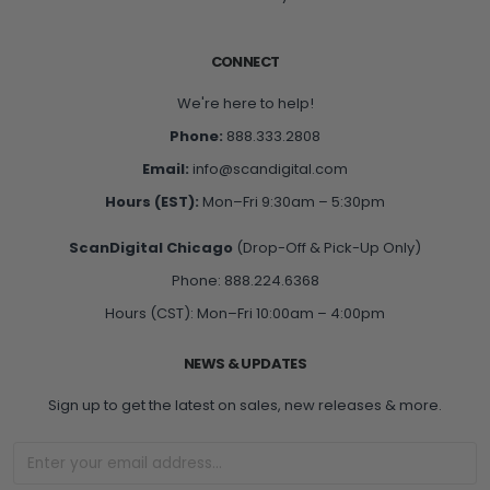
CONNECT
We're here to help!
Phone:
888.333.2808
Email:
info@scandigital.com
Hours (EST):
Mon–Fri 9:30am – 5:30pm
ScanDigital Chicago
(Drop-Off & Pick-Up Only)
Phone: 888.224.6368
Hours (CST): Mon–Fri 10:00am – 4:00pm
NEWS & UPDATES
Sign up to get the latest on sales, new releases & more.