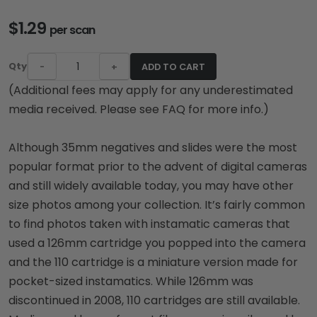
$1.29
per scan
Qty
-
+
ADD TO CART
(Additional fees may apply for any underestimated
media received. Please see FAQ for more info.)
Although 35mm negatives and slides were the most
popular format prior to the advent of digital cameras
and still widely available today, you may have other
size photos among your collection. It’s fairly common
to find photos taken with instamatic cameras that
used a 126mm cartridge you popped into the camera
and the 110 cartridge is a miniature version made for
pocket-sized instamatics. While 126mm was
discontinued in 2008, 110 cartridges are still available.