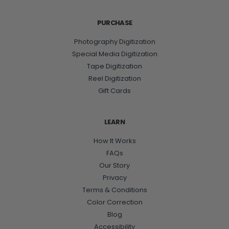
PURCHASE
Photography Digitization
Special Media Digitization
Tape Digitization
Reel Digitization
Gift Cards
LEARN
How It Works
FAQs
Our Story
Privacy
Terms & Conditions
Color Correction
Blog
Accessibility