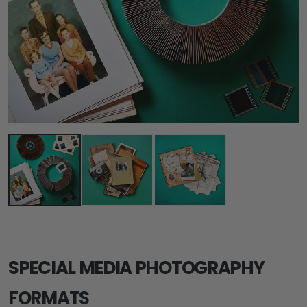
SPECIAL MEDIA PHOTOGRAPHY
FORMATS