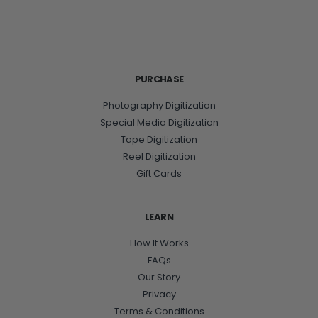
PURCHASE
Photography Digitization
Special Media Digitization
Tape Digitization
Reel Digitization
Gift Cards
LEARN
How It Works
FAQs
Our Story
Privacy
Terms & Conditions