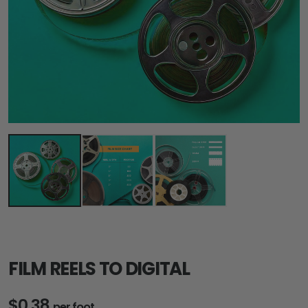
FILM REELS TO DIGITAL
$0.38
per foot