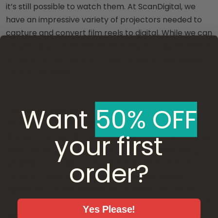
it’s still possible to watch them. At ScanDigital, we
have an impressive variety of projectors needed to
capture and convert film reels to digital. While we can
convert any movie reel without sound or audio reels in
Super 8 format, we aren’t able to add or edit sound
on film transfers.
Want ​
50% OFF
You can send us reels from 3” to 7”, with the size
determining the footage per reel. To measure the
your first
diameter (length across) in inches, it’s easier to do so
when it’s lying flat. Check out our convenient sizing
order?
graphic to the right to figure out an estimation for
footage! Audio tape can be thinner and wound
tighter on the reel compared to movie film, so you
may see variance in how much feet is processed. Tell
Yes Please!
us how many feet of film you wish to digitize, start