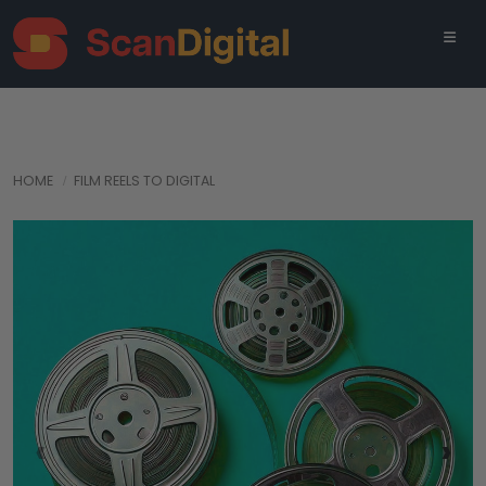
HOME
FILM REELS TO DIGITAL
‹
›