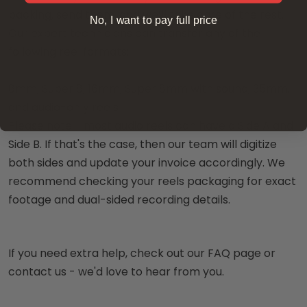
packing, send them, and we’ll take care of the rest.
No, I want to pay full price
Our expert technicians can transfer any of the
following reel formats:
8mm, Super 8, 16mm, Super 8mm with sound, 35mm,
and audio-only reels
Please note - most audio reels can have a Side A and
Side B. If that's the case, then our team will digitize
both sides and update your invoice accordingly. We
recommend checking your reels packaging for exact
footage and dual-sided recording details.
If you need extra help, check out our FAQ page or
contact us - we'd love to hear from you.