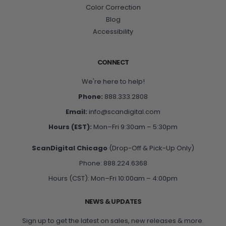
Color Correction
Blog
Accessibility
CONNECT
We're here to help!
Phone:
888.333.2808
Email:
info@scandigital.com
Hours (EST):
Mon–Fri 9:30am – 5:30pm
ScanDigital Chicago
(Drop-Off & Pick-Up Only)
Phone: 888.224.6368
Hours (CST): Mon–Fri 10:00am – 4:00pm
NEWS & UPDATES
Sign up to get the latest on sales, new releases & more.