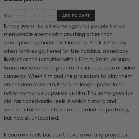
Qty
-
+
ADD TO CART
It may seem like a lifetime ago that people filmed
memorable events with anything other than
smartphones, much less film reels. Back in the day
when families gathered for the holidays, somebody
likely shot the festivities with a 16mm, 8mm, or Super
8mm movie camera, prior to the introduction of video
cameras. When film and the projectors to play them
on became obsolete, it was no longer possible to
relive memories captured on film. The same goes for
old-fashioned audio reels in which historic and
sentimental moments were recorded for posterity,
but now sit untouched.
If you own reels but don’t have a working projector,