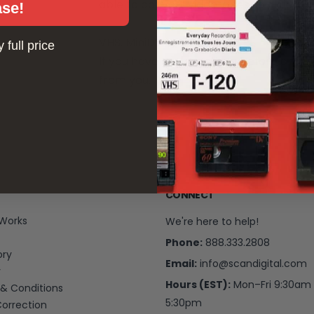
able to convert videotapes to digital in
ase!
VHS, MiniDV and BetaMax
 full price
If you have any questions before orderi
from you.
CONNECT
 Works
We're here to help!
Phone:
888.333.2808
ory
Email:
info@scandigital.com
y
Hours (EST):
Mon–Fri 9:30am
& Conditions
5:30pm
Correction