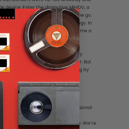
e device. Enter the diminutive MiniDV, a
gy that enabled taking videos on the go.
nd goes around applies to technology. In
nd although this format didn’t become a
iDVs declined in popularity.
es you haven’t watched for years, they
ollecting dust and adding to clutter. But
ained in them isn’t worth revisiting by
ar.
ansform obsolete video formats into
ding on your preference. Our professional
cking to ensure the best possible
 video cassettes at no extra charge. We’re