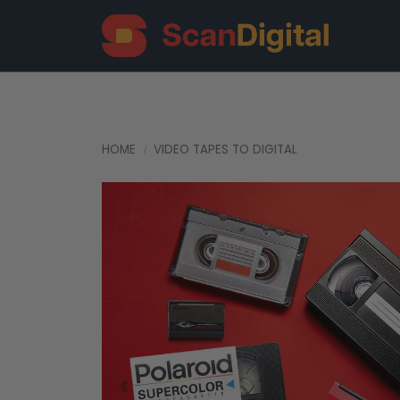
HOME
VIDEO TAPES TO DIGITAL
‹