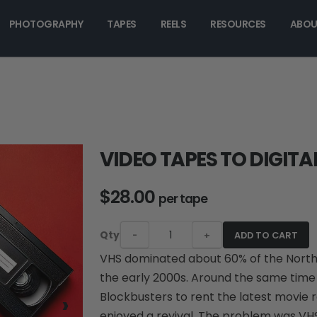
PHOTOGRAPHY
TAPES
REELS
RESOURCES
ABOU
VIDEO TAPES TO DIGITA
$28.00
per tape
Qty
-
+
ADD TO CART
VHS dominated about 60% of the Nort
the early 2000s. Around the same time f
›
Blockbusters to rent the latest movie
enjoyed a revival. The problem was VH