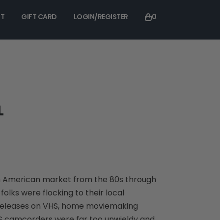
T
GIFT CARD
LOGIN/REGISTER
0
L
h American market from the 80s through
olks were flocking to their local
 releases on VHS, home moviemaking
S camcorders were far too unwieldy and