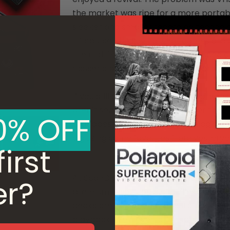
the market was ripe for a more portabl
sleeker and smaller recording technolo
Of course, the saying what comes arou
the mid-1990s DVDs were introduced a
household name until 2003, VHS and Min
If you still own stacks of old videotap
aren’t serving any purpose other than c
0% OFF
that doesn’t mean the movie magic cont
digitizing some favorites from yesterye
irst
At ScanDigital, our technicians will tr
er?
premium resolution digital files, depen
decks are equipped with automatic tra
playback. We’ll even attempt to repair