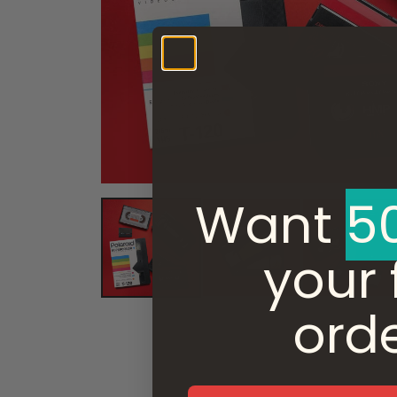
Want ​
5
your f
ord