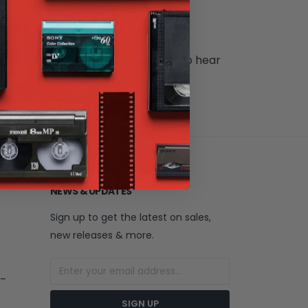
 the following formats:
ng, please contact us – we'd love to hear
NEWS & UPDATES
Sign up to get the latest on sales,
new releases & more.
 –
SIGN UP