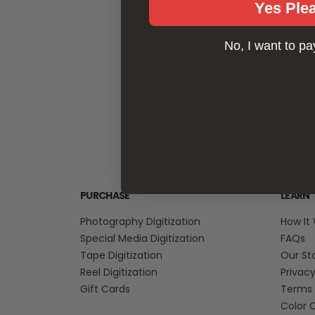
Yes Ple
No, I want to pay
PURCHASE
LEARN
Photography Digitization
How It
Special Media Digitization
FAQs
Tape Digitization
Our St
Reel Digitization
Privac
Gift Cards
Terms 
Color 