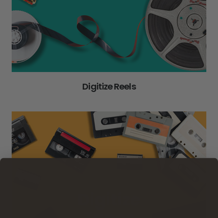
Digitize Reels