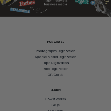
PURCHASE
Photography Digitization
Special Media Digitization
Tape Digitization
Reel Digitization
Gift Cards
LEARN
How It Works
FAQs
Our Story