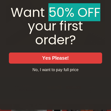
Want ​
50% OFF
your first
order?
Digitize Tapes
Yes Please!
No, I want to pay full price