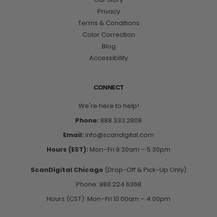
Privacy
Terms & Conditions
Color Correction
Blog
Accessibility
CONNECT
We're here to help!
Phone:
888.333.2808
Email:
info@scandigital.com
Hours (EST):
Mon–Fri 9:30am – 5:30pm
ScanDigital Chicago
(Drop-Off & Pick-Up Only)
Phone: 888.224.6368
Hours (CST): Mon–Fri 10:00am – 4:00pm