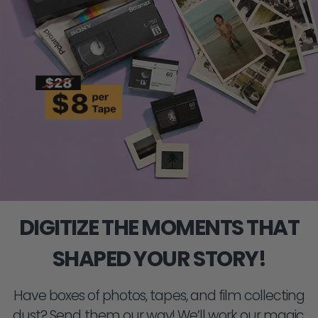
DIGITIZE THE MOMENTS THAT
SHAPED YOUR STORY!
Have boxes of photos, tapes, and film collecting
dust? Send them our way! We’ll work our magic,