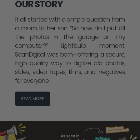
OUR STORY
It all started with a simple question from
a mom to her son: “So how do I put all
the photos in the garage on my
computer?” Lightbulb moment.
ScanDigital was born—offering a secure,
high-quality way to digitize old photos,
slides, video tapes, films, and negatives
for everyone.
READ MORE