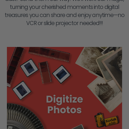
turning your cherished moments into digital
treasures you can share and enjoy anytime—no
VCR or slide projector needed!!!