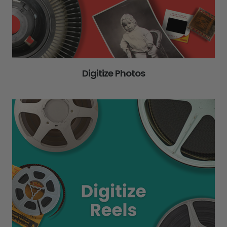
Digitize Photos