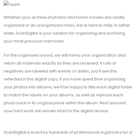
Whether your archive of photos and home movies are neatly
organized or an unorganized mess, we’re here to help. In either
state, ScanDigital is your solution for organizing and archiving
your most precious memories.
For the organized crowd, we will mimic your organization and
return all materials exactly as they are received. If rolls of
negatives are labeled with events or dates, you'll see this
reflected in the digital copy. If you have spent time organizing
your photos into albums, we’ll be happy to title each digital folder
to match the labels on your albums, as well as replace each
photo back in its original place within the album. Rest assured
your hard work will remain intact in the digital version.
ScanDigital is loved by hundreds of professional organizers for a