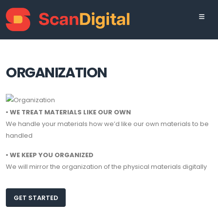
ORGANIZATION
▪ WE TREAT MATERIALS LIKE OUR OWN
We handle your materials how we’d like our own materials to be
handled
▪ WE KEEP YOU ORGANIZED
We will mirror the organization of the physical materials digitally
GET STARTED