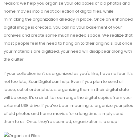
reason: we help you organize your old boxes of old photos and
home movies into a neat collection of digital files, while
mimicking the organization already in place. Once an enhanced
digital image is created, you can rid your basement of your
archives and create some much needed space. We realize that
most people feel the need to hang on to their originals, but once
your materials are digitized, your need will disappear along with
the clutter.
If your collection isn’t as organized as you'd like, have no fear. It’s
not too late, ScanDigital can help. Even if you plan to send all
loose, out of order photos, organizing them in their digital state
will be easy. It’s a cinch to rearrange the digital copies from your
external USB drive. If you’ve been meaning to organize your piles
of old photos and home movies for a long time, simply send
them to us. Once they’re scanned, organization is a snap!