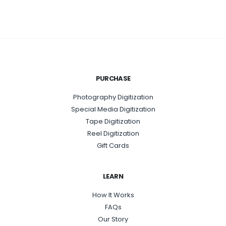
PURCHASE
Photography Digitization
Special Media Digitization
Tape Digitization
Reel Digitization
Gift Cards
LEARN
How It Works
FAQs
Our Story