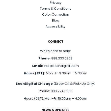
Privacy
Terms & Conditions
Color Correction
Blog
Accessibility
CONNECT
We're here to help!
Phone:
888.333.2808
Email:
info@scandigital.com
Hours (EST):
Mon–Fri 9:30am – 5:30pm
ScanDigital Chicago
(Drop-Off & Pick-Up Only)
Phone: 888.224.6368
Hours (CST): Mon–Fri 10:00am – 4:00pm
NEWS & UPDATES