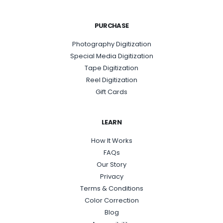
PURCHASE
Photography Digitization
Special Media Digitization
Tape Digitization
Reel Digitization
Gift Cards
LEARN
How It Works
FAQs
Our Story
Privacy
Terms & Conditions
Color Correction
Blog