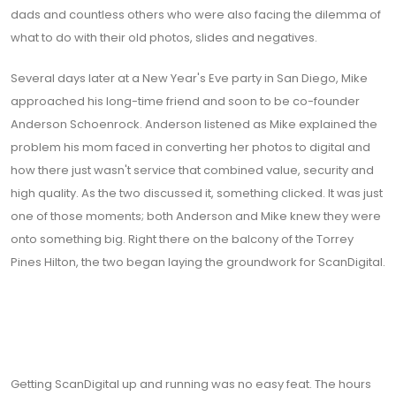
dads and countless others who were also facing the dilemma of
what to do with their old photos, slides and negatives.
Several days later at a New Year's Eve party in San Diego, Mike
approached his long-time friend and soon to be co-founder
Anderson Schoenrock. Anderson listened as Mike explained the
problem his mom faced in converting her photos to digital and
how there just wasn't service that combined value, security and
high quality. As the two discussed it, something clicked. It was just
one of those moments; both Anderson and Mike knew they were
onto something big. Right there on the balcony of the Torrey
Pines Hilton, the two began laying the groundwork for ScanDigital.
Getting ScanDigital up and running was no easy feat. The hours