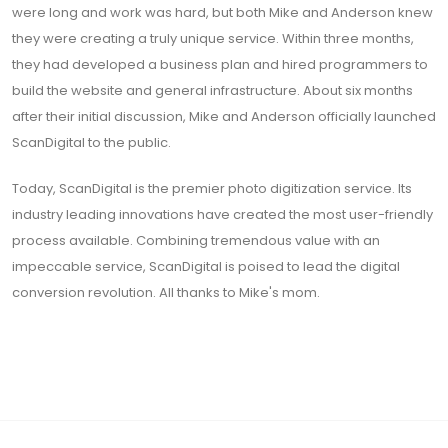
were long and work was hard, but both Mike and Anderson knew
they were creating a truly unique service. Within three months,
they had developed a business plan and hired programmers to
build the website and general infrastructure. About six months
after their initial discussion, Mike and Anderson officially launched
ScanDigital to the public.
Today, ScanDigital is the premier photo digitization service. Its
industry leading innovations have created the most user-friendly
process available. Combining tremendous value with an
impeccable service, ScanDigital is poised to lead the digital
conversion revolution. All thanks to Mike's mom.