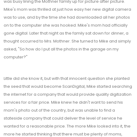
was busy lining the Mothner family up for picture after picture.
Mike's mom was thrilled at just how easy her new digital camera
was to use, and by the time she had downloaded all her photos
on to the computer she was hooked. Mike's mom had officially
gone digital. Later that night as the family sat down for dinner, a
thought occurred to Mrs. Mothner. She turned to Mike and simply
asked, "So how do I put all the photos in the garage on my
computer?"
Little did she know it, but with that innocent question she planted
the seed that would become ScanDigital, Mike started searching
the internet for a company that would provide quality digitization
services for a fair price. Mike knew he didn't want to send his
mom's photo out of the country, but was unable to find a
stateside company that could deliver the level of service he
wanted for a reasonable price. The more Mike looked into it, the
more he started thinking that there must be plenty of moms,