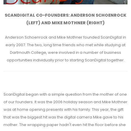
SCANDIGITAL CO-FOUNDERS: ANDERSON SCHOENROCK
(LEFT) AND MIKE MOTHNER (RIGHT)
Anderson Schoenrock and Mike Mothner founded ScanDigital in
early 2007. The two, long time friends who met while studying at
Dartmouth College, were involved in a number of business
opportunities individually prior to starting ScanDigital together.
ScanDigital began with a simple question from the mother of one
of our founders. It was the 2006 holiday season and Mike Mothner
was at home opening presents with his family. This year, the gift
that was the biggest hit was the digital camera Mike gave to his
mother. The wrapping paper hadn't even hit the floor before she