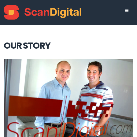
OUR STORY