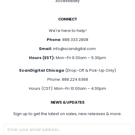
Accessibility
CONNECT
We're here to help!
Phone:
888.333.2808
Email:
info@scandigital.com
Hours (EST):
Mon–Fri 9:30am – 5:30pm
ScanDigital Chicago
(Drop-Off & Pick-Up Only)
Phone: 888.224.6368
Hours (CST): Mon–Fri 10:00am – 4:00pm
NEWS & UPDATES
Sign up to get the latest on sales, new releases & more.