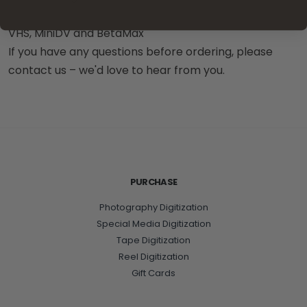
VHS, MiniDV and BetaMax
If you have any questions before ordering, please
contact us – we'd love to hear from you.
PURCHASE
Photography Digitization
Special Media Digitization
Tape Digitization
Reel Digitization
Gift Cards