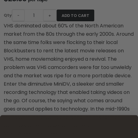
Qty
-
+
ADD TO CART
VHS dominated about 60% of the North American
market from the 80s through the early 2000s. Around
the same time folks were flocking to their local
Blockbusters to rent the latest movie releases on
VHS, home moviemaking enjoyed a revival. The
problem was VHS camcorders were far too unwieldy
and the market was ripe for a more portable device.
Enter the diminutive MiniDV, a sleeker and smaller
recording technology that enabled taking videos on
the go. Of course, the saying what comes around
goes around applies to technology. In the mid-1990s
DVDs were introduced and although this format
didn’t become a household name until 2003, VHS and
MiniDVs declined in popularity.