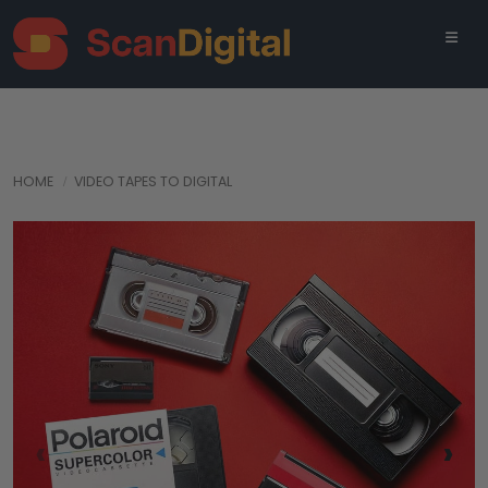
HOME
VIDEO TAPES TO DIGITAL
‹
›