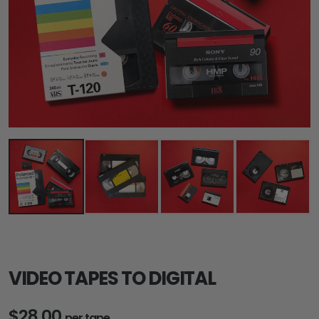
VIDEO TAPES TO DIGITAL
$28.00
per tape