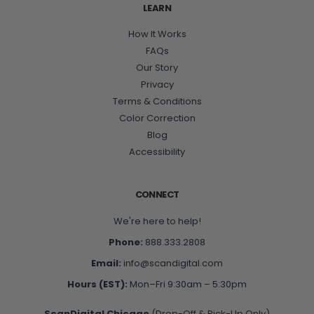
LEARN
How It Works
FAQs
Our Story
Privacy
Terms & Conditions
Color Correction
Blog
Accessibility
CONNECT
We're here to help!
Phone:
888.333.2808
Email:
info@scandigital.com
Hours (EST):
Mon–Fri 9:30am – 5:30pm
ScanDigital Chicago
(Drop-Off & Pick-Up Only)