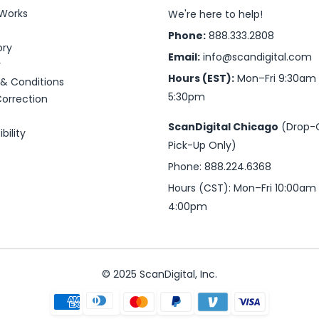
 Works
We're here to help!
Phone:
888.333.2808
ory
Email:
info@scandigital.com
y
Hours (EST):
Mon–Fri 9:30am
& Conditions
5:30pm
Correction
ScanDigital Chicago
(Drop-
bility
Pick-Up Only)
Phone: 888.224.6368
Hours (CST): Mon–Fri 10:00am
4:00pm
© 2025 ScanDigital, Inc.