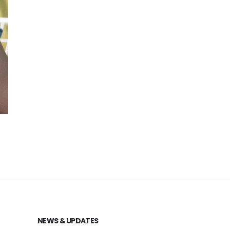
NEWS & UPDATES