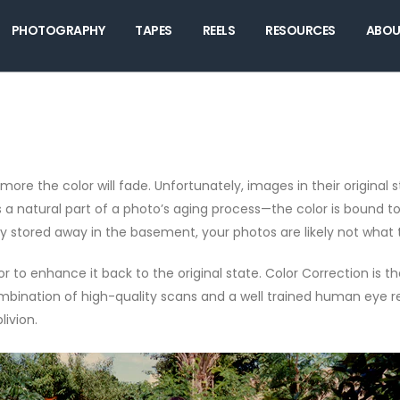
PHOTOGRAPHY
TAPES
REELS
RESOURCES
ABOU
ore the color will fade. Unfortunately, images in their original s
It’s a natural part of a photo’s aging process—the color is bound
y stored away in the basement, your photos are likely not what 
lor to enhance it back to the original state. Color Correction is
mbination of high-quality scans and a well trained human eye resu
ivion.