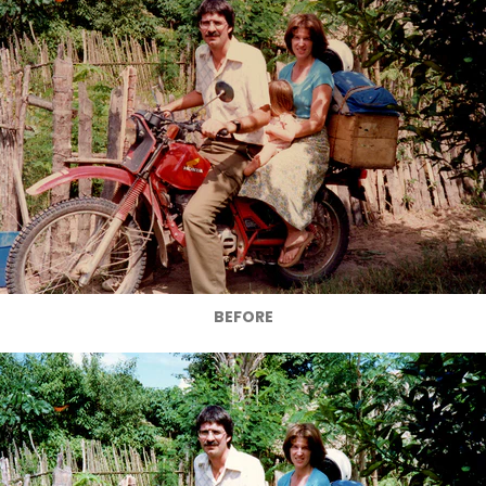
BEFORE