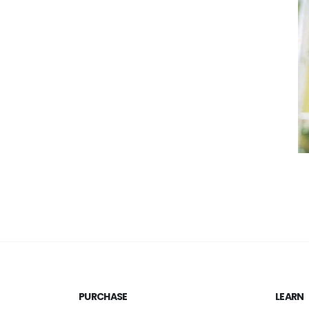
PURCHASE
LEARN