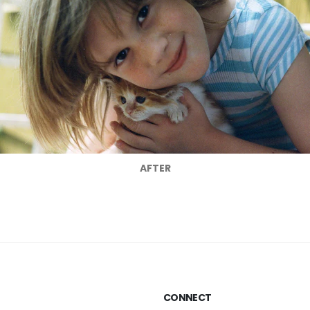
AFTER
CONNECT