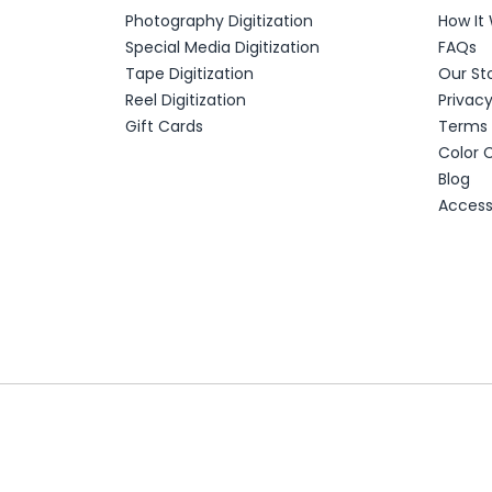
Photography Digitization
How It
Special Media Digitization
FAQs
Tape Digitization
Our St
Reel Digitization
Privac
Gift Cards
Terms 
Color 
Blog
Accessi