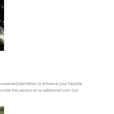
 unwanted blemishes to enhance your favorite
vide this service at no additional cost. Our