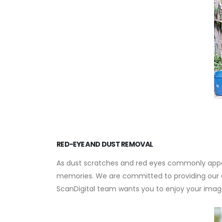
RED-EYE AND DUST REMOVAL
As dust scratches and red eyes commonly appea
memories. We are committed to providing our cus
ScanDigital team wants you to enjoy your imag