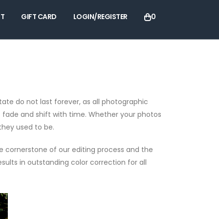
T
GIFT CARD
LOGIN/REGISTER
0
tate do not last forever, as all photographic
 to fade and shift with time. Whether your photos
they used to be.
 the cornerstone of our editing process and the
lts in outstanding color correction for all