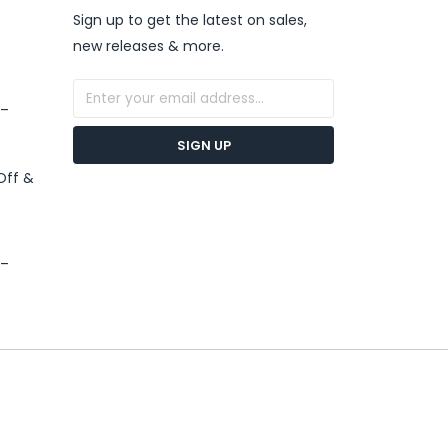
Sign up to get the latest on sales,
new releases & more.
 –
SIGN UP
Off &
 –