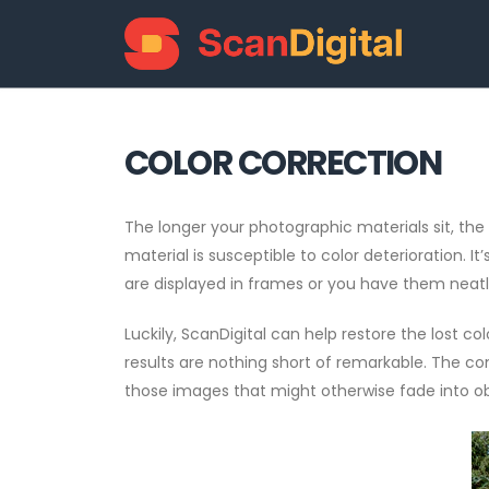
COLOR CORRECTION
The longer your photographic materials sit, the m
material is susceptible to color deterioration. 
are displayed in frames or you have them neatl
Luckily, ScanDigital can help restore the lost co
results are nothing short of remarkable. The co
those images that might otherwise fade into obl