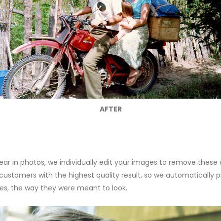
AFTER
r in photos, we individually edit your images to remove these
tomers with the highest quality result, so we automatically pro
es, the way they were meant to look.