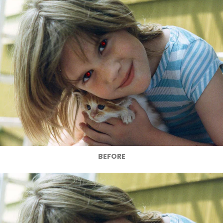
BEFORE